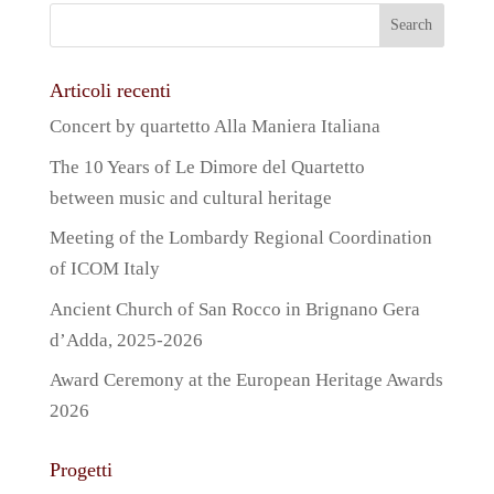
Articoli recenti
Concert by quartetto Alla Maniera Italiana
The 10 Years of Le Dimore del Quartetto
between music and cultural heritage
Meeting of the Lombardy Regional Coordination
of ICOM Italy
Ancient Church of San Rocco in Brignano Gera
d’Adda, 2025-2026
Award Ceremony at the European Heritage Awards
2026
Progetti