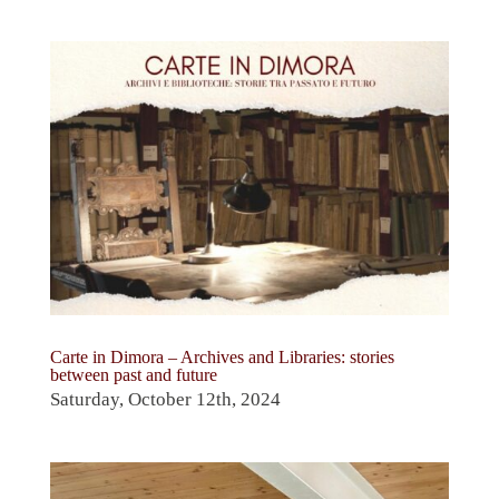
Carte in Dimora – Archives and Libraries: stories
between past and future
Saturday, October 12th, 2024