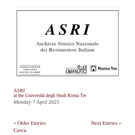
ASRI
at the Università degli Studi Roma Tre
Monday 7 April 2025
« Older Entries
Next Entries »
Cerca