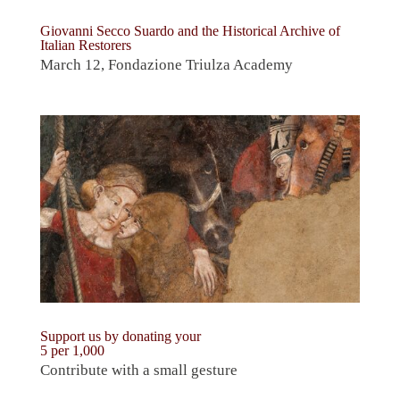
Giovanni Secco Suardo and the Historical Archive of
Italian Restorers
March 12, Fondazione Triulza Academy
Support us by donating your
5 per 1,000
Contribute with a small gesture