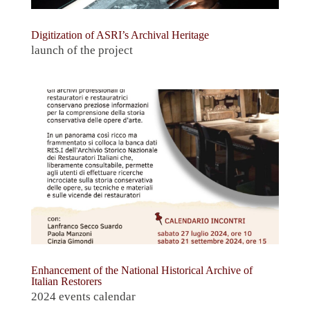
Digitization of ASRI’s Archival Heritage
launch of the project
Enhancement of the National Historical Archive of
Italian Restorers
2024 events calendar