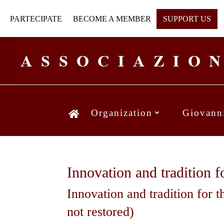
PARTECIPATE
BECOME A MEMBER
SUPPORT US
Organization
Giovann
Innovation and tradition 
Innovation and tradition for t
not restored)