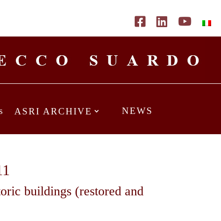
s
NEWS
ASRI ARCHIVE
11
toric buildings (restored and