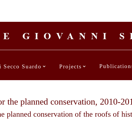
Publication
i Secco Suardo
Projects
for the planned conservation, 2010-20
he planned conservation of the roofs of his