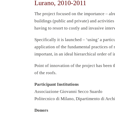
Lurano, 2010-2011
The project focused on the importance – alr
buildings (public and private) and activitie
having to resort to costly and invasive inter
Specifically it is launched – ‘using’ a parti
application of the fundamental practices of r
important, in an ideal hierarchical order of 
Point of innovation of the project has been
of the roofs.
Participant Institutions
Associazione Giovanni Secco Suardo
Politecnico di Milano, Dipartimento di Archi
Donors