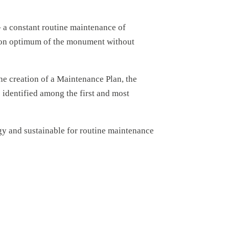
– a constant routine maintenance of
vation optimum of the monument without
 the creation of a Maintenance Plan, the
s identified among the first and most
gy and sustainable for routine maintenance