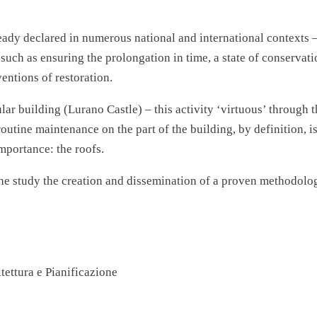
eady declared in numerous national and international contexts 
s such as ensuring the prolongation in time, a state of conser
ventions of restoration.
cular building (Lurano Castle) – this activity ‘virtuous’ through
outine maintenance on the part of the building, by definition, i
importance: the roofs.
 the study the creation and dissemination of a proven methodolo
tettura e Pianificazione