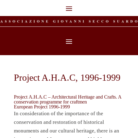
Project A.H.A.C, 1996-1999
Project
A.H.A.C – Architectural Heritage and Crafts. A
conservation programme for craftmen
European Project 1996-1999
In consideration of the importance of the
conservation and restoration of historical
monuments and our cultural heritage, there is an