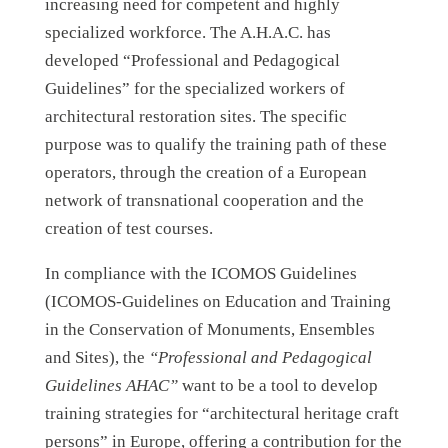
increasing need for competent and highly
specialized workforce. The A.H.A.C. has
developed “Professional and Pedagogical
Guidelines” for the specialized workers of
architectural restoration sites. The specific
purpose was to qualify the training path of these
operators, through the creation of a European
network of transnational cooperation and the
creation of test courses.
In compliance with the ICOMOS Guidelines
(ICOMOS-Guidelines on Education and Training
in the Conservation of Monuments, Ensembles
and Sites), the
“Professional and Pedagogical
Guidelines AHAC”
want to be a tool to develop
training strategies for “architectural heritage craft
persons” in Europe, offering a contribution for the