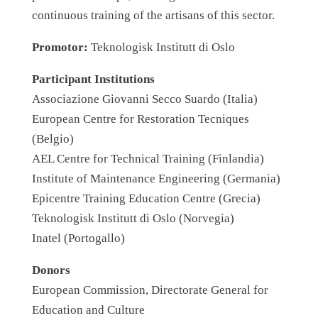
continuous training of the artisans of this sector.
Promotor:
Teknologisk Institutt di Oslo
Participant Institutions
Associazione Giovanni Secco Suardo (Italia)
European Centre for Restoration Tecniques
(Belgio)
AEL Centre for Technical Training (Finlandia)
Institute of Maintenance Engineering (Germania)
Epicentre Training Education Centre (Grecia)
Teknologisk Institutt di Oslo (Norvegia)
Inatel (Portogallo)
Donors
European Commission, Directorate General for
Education and Culture